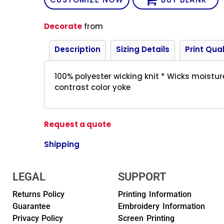
Decorate
from
Description
Sizing Details
Print Qual
100% polyester wicking knit * Wicks moistur
contrast color yoke
Request a quote
Shipping
LEGAL
SUPPORT
Returns Policy
Printing Information
Guarantee
Embroidery Information
Privacy Policy
Screen Printing