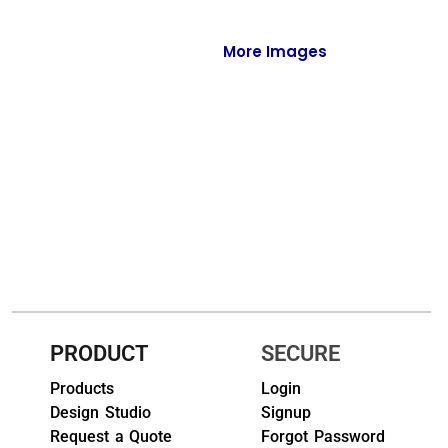
Full-Zips
Quarter-Zips
More Images
Sweaters
Jackets
Fleeces
Pullovers
Vests
PANTS & SHORTS
Men/Unisex
PRODUCT
SECURE
Products
Login
Women
Design Studio
Signup
Youth
Request a Quote
Forgot Password