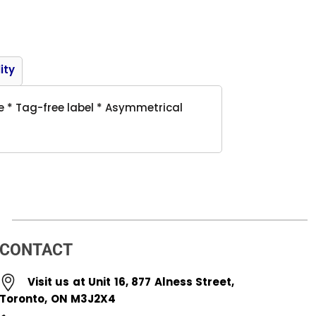
Product
ity
e * Tag-free label * Asymmetrical
CONTACT
Visit us at Unit 16, 877 Alness Street,
Toronto, ON M3J2X4