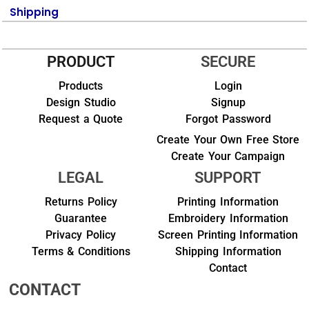
Shipping
PRODUCT
SECURE
Products
Login
Design Studio
Signup
Request a Quote
Forgot Password
Create Your Own Free Store
Create Your Campaign
LEGAL
SUPPORT
Returns Policy
Printing Information
Guarantee
Embroidery Information
Privacy Policy
Screen Printing Information
Terms & Conditions
Shipping Information
Contact
CONTACT