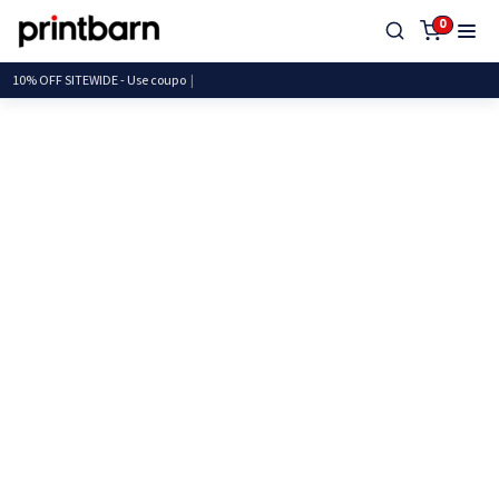
0
10% OFF SITEWIDE - Use c