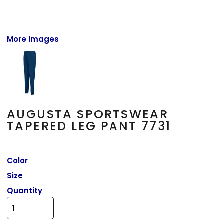
More Images
AUGUSTA SPORTSWEAR
TAPERED LEG PANT 7731
Color
Size
Quantity