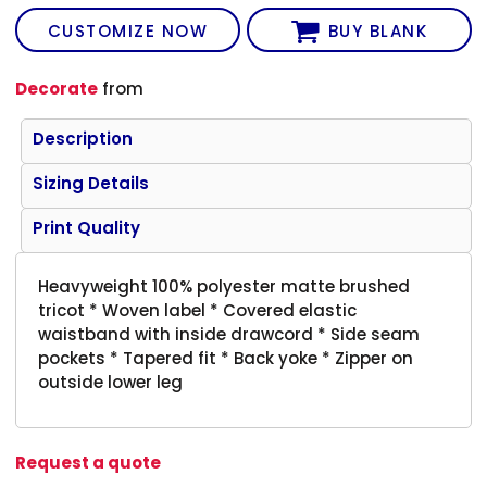
CUSTOMIZE NOW
BUY BLANK
Decorate
from
Description
Sizing Details
Print Quality
Heavyweight 100% polyester matte brushed
tricot * Woven label * Covered elastic
waistband with inside drawcord * Side seam
pockets * Tapered fit * Back yoke * Zipper on
outside lower leg
Request a quote