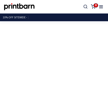
0
10% OFF SITEWI