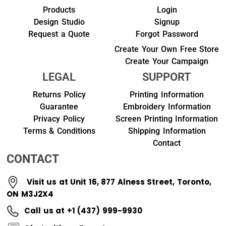
Products
Login
Design Studio
Signup
Request a Quote
Forgot Password
Create Your Own Free Store
Create Your Campaign
LEGAL
SUPPORT
Returns Policy
Printing Information
Guarantee
Embroidery Information
Privacy Policy
Screen Printing Information
Terms & Conditions
Shipping Information
Contact
CONTACT
Visit us at Unit 16, 877 Alness Street, Toronto,
ON M3J2X4
Call us at +1 (437) 999-9930