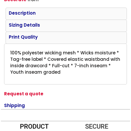
Description
Sizing Details
Print Quality
100% polyester wicking mesh * Wicks moisture *
Tag-free label * Covered elastic waistband with
inside drawcord * Full-cut * 7-inch inseam *
Youth inseam graded
Request a quote
Shipping
PRODUCT
SECURE