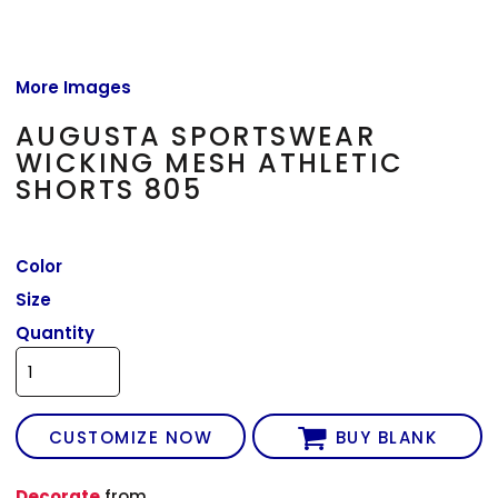
More Images
AUGUSTA SPORTSWEAR
WICKING MESH ATHLETIC
SHORTS 805
Color
Size
Quantity
CUSTOMIZE NOW
BUY BLANK
Decorate
from