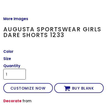
More Images
AUGUSTA SPORTSWEAR GIRLS
DARE SHORTS 1233
Color
Size
Quantity
CUSTOMIZE NOW
BUY BLANK
Decorate
from