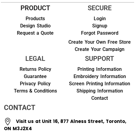
PRODUCT
SECURE
Products
Login
Design Studio
Signup
Request a Quote
Forgot Password
Create Your Own Free Store
Create Your Campaign
LEGAL
SUPPORT
Returns Policy
Printing Information
Guarantee
Embroidery Information
Privacy Policy
Screen Printing Information
Terms & Conditions
Shipping Information
Contact
CONTACT
Visit us at Unit 16, 877 Alness Street, Toronto,
ON M3J2X4