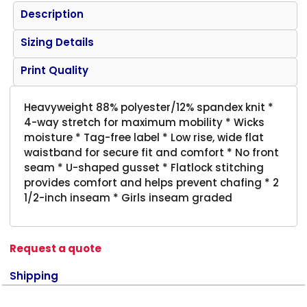
Description
Sizing Details
Print Quality
Heavyweight 88% polyester/12% spandex knit *
4-way stretch for maximum mobility * Wicks
moisture * Tag-free label * Low rise, wide flat
waistband for secure fit and comfort * No front
seam * U-shaped gusset * Flatlock stitching
provides comfort and helps prevent chafing * 2
1/2-inch inseam * Girls inseam graded
Request a quote
Shipping