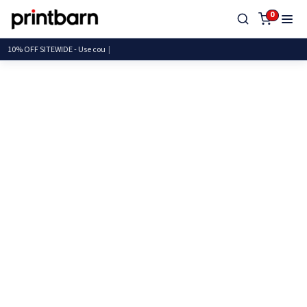
0
10% OFF SITEWIDE - Use