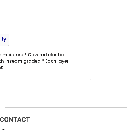
Product
ity
s moisture * Covered elastic
outh inseam graded * Each layer
nt
CONTACT