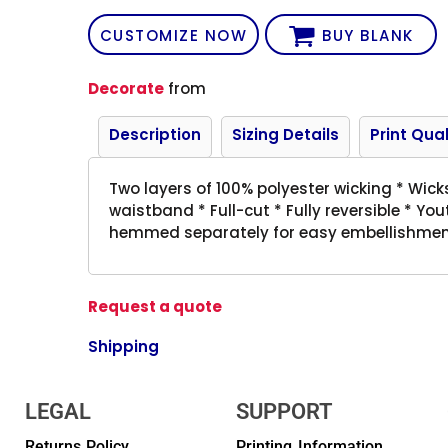
CUSTOMIZE NOW
BUY BLANK
Decorate
from
Description
Sizing Details
Print Qual
Two layers of 100% polyester wicking * Wick
waistband * Full-cut * Fully reversible * Y
hemmed separately for easy embellishme
Request a quote
Shipping
LEGAL
SUPPORT
Returns Policy
Printing Information