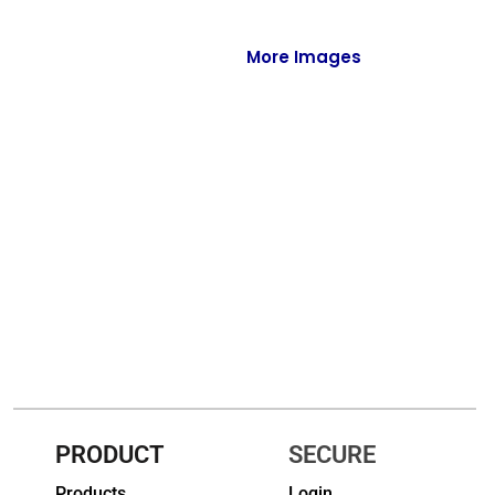
Full-Zips
Quarter-Zips
More Images
Sweaters
Jackets
Fleeces
Pullovers
Vests
PANTS & SHORTS
Men/Unisex
Women
PRODUCT
SECURE
Youth
Products
Login