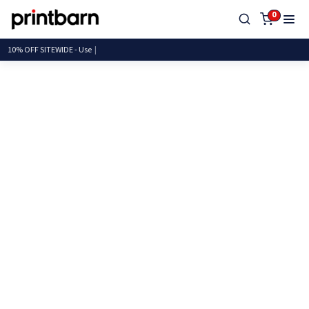
0
10% OFF SITEWIDE -