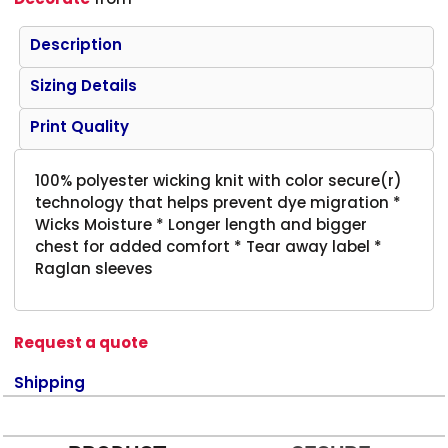
Description
Sizing Details
Print Quality
100% polyester wicking knit with color secure(r)
technology that helps prevent dye migration *
Wicks Moisture * Longer length and bigger
chest for added comfort * Tear away label *
Raglan sleeves
Request a quote
Shipping