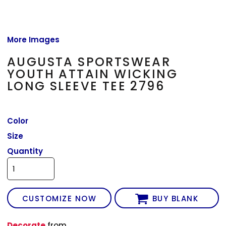
More Images
AUGUSTA SPORTSWEAR
YOUTH ATTAIN WICKING
LONG SLEEVE TEE 2796
Color
Size
Quantity
CUSTOMIZE NOW
BUY BLANK
Decorate
from