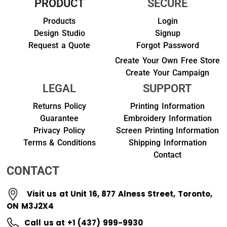
PRODUCT
SECURE
Products
Login
Design Studio
Signup
Request a Quote
Forgot Password
Create Your Own Free Store
Create Your Campaign
LEGAL
SUPPORT
Returns Policy
Printing Information
Guarantee
Embroidery Information
Privacy Policy
Screen Printing Information
Terms & Conditions
Shipping Information
Contact
CONTACT
Visit us at Unit 16, 877 Alness Street, Toronto,
ON M3J2X4
Call us at +1 (437) 999-9930