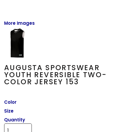
More Images
AUGUSTA SPORTSWEAR
YOUTH REVERSIBLE TWO-
COLOR JERSEY 153
Color
Size
Quantity