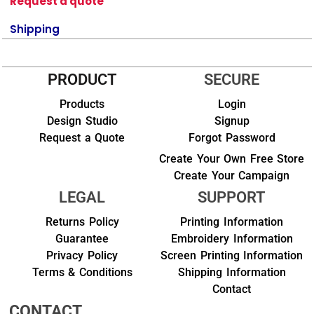
Request a quote
Shipping
PRODUCT
SECURE
Products
Login
Design Studio
Signup
Request a Quote
Forgot Password
Create Your Own Free Store
Create Your Campaign
LEGAL
SUPPORT
Returns Policy
Printing Information
Guarantee
Embroidery Information
Privacy Policy
Screen Printing Information
Terms & Conditions
Shipping Information
Contact
CONTACT