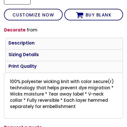
CUSTOMIZE NOW
BUY BLANK
Decorate
from
Description
Sizing Details
Print Quality
100% polyester wicking knit with color secure(r)
technology that helps prevent dye migration *
Wicks moisture * Tear away label * V-neck
collar * Fully reversible * Each layer hemmed
separately for embellishment