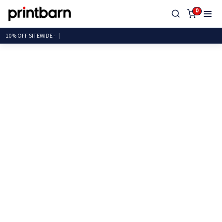
0
10% OFF SITEWID