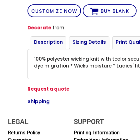
CUSTOMIZE NOW
BUY BLANK
Decorate
from
Description
Sizing Details
Print Qual
100% polyester wicking knit with tcolor sec
dye migration * Wicks moisture * Ladies' fit
Request a quote
Shipping
LEGAL
SUPPORT
Returns Policy
Printing Information