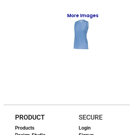
Full-Zips
Quarter-Zips
More Images
Sweaters
Jackets
Fleeces
Pullovers
Vests
PANTS & SHORTS
Men/Unisex
PRODUCT
SECURE
Women
Products
Login
Youth