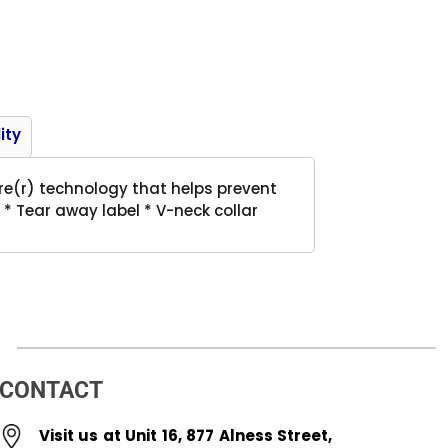
Product
ity
ure(r) technology that helps prevent
 * Tear away label * V-neck collar
CONTACT
Visit us at Unit 16, 877 Alness Street,