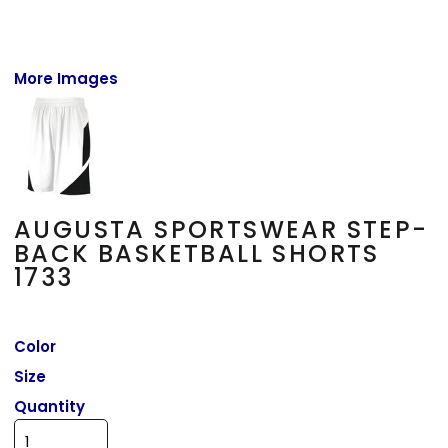
More Images
AUGUSTA SPORTSWEAR STEP-
BACK BASKETBALL SHORTS
1733
Color
Size
Quantity