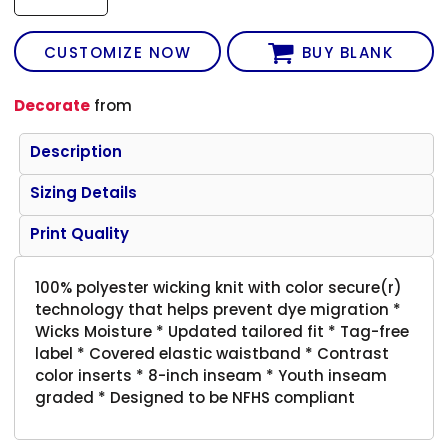
CUSTOMIZE NOW
BUY BLANK
Decorate
from
Description
Sizing Details
Print Quality
100% polyester wicking knit with color secure(r)
technology that helps prevent dye migration *
Wicks Moisture * Updated tailored fit * Tag-free
label * Covered elastic waistband * Contrast
color inserts * 8-inch inseam * Youth inseam
graded * Designed to be NFHS compliant