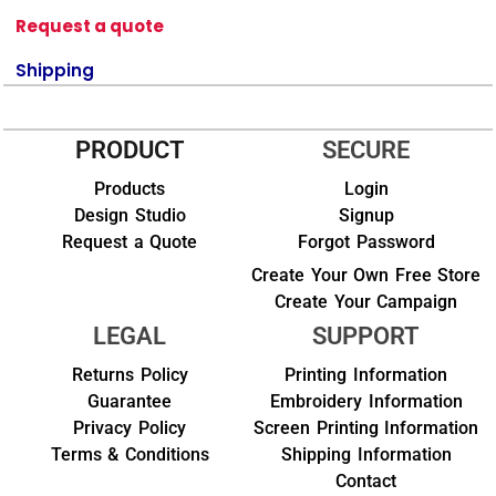
Request a quote
Shipping
PRODUCT
SECURE
Products
Login
Design Studio
Signup
Request a Quote
Forgot Password
Create Your Own Free Store
Create Your Campaign
LEGAL
SUPPORT
Returns Policy
Printing Information
Guarantee
Embroidery Information
Privacy Policy
Screen Printing Information
Terms & Conditions
Shipping Information
Contact