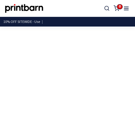
0
10% OFF SITEWIDE -