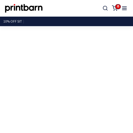
0
10% OF