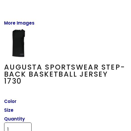
More Images
AUGUSTA SPORTSWEAR STEP-
BACK BASKETBALL JERSEY
1730
Color
Size
Quantity