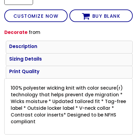
CUSTOMIZE NOW
BUY BLANK
Decorate
from
Description
Sizing Details
Print Quality
100% polyester wicking knit with color secure(r)
technology that helps prevent dye migration *
Wicks moisture * Updated tailored fit * Tag-free
label * Outside locker label * V-neck collar *
Contrast color inserts* Designed to be NFHS
compliant