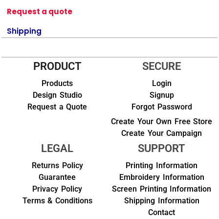
Request a quote
Shipping
PRODUCT
SECURE
Products
Login
Design Studio
Signup
Request a Quote
Forgot Password
Create Your Own Free Store
Create Your Campaign
LEGAL
SUPPORT
Returns Policy
Printing Information
Guarantee
Embroidery Information
Privacy Policy
Screen Printing Information
Terms & Conditions
Shipping Information
Contact