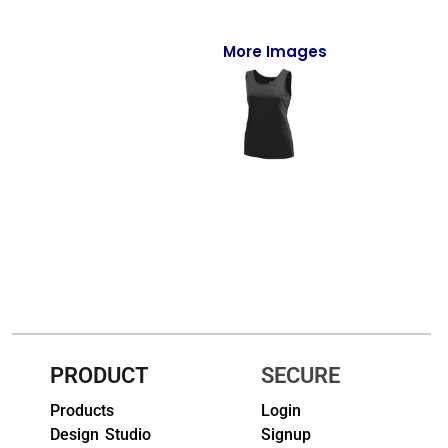
Full-Zips
Quarter-Zips
More Images
Sweaters
Jackets
Fleeces
Pullovers
Vests
PANTS & SHORTS
Men/Unisex
PRODUCT
SECURE
Women
Products
Login
Design Studio
Signup
Youth