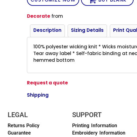
Decorate
from
Description
Sizing Details
Print Qual
100% polyester wicking knit * Wicks moistur
Tear away label * Self-fabric binding at n
hemmed bottom
Request a quote
Shipping
LEGAL
SUPPORT
Returns Policy
Printing Information
Guarantee
Embroidery Information