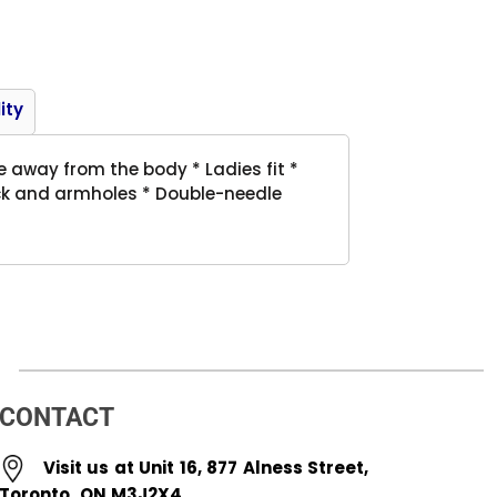
Product
ity
e away from the body * Ladies fit *
eck and armholes * Double-needle
CONTACT
Visit us at Unit 16, 877 Alness Street,
Toronto, ON M3J2X4