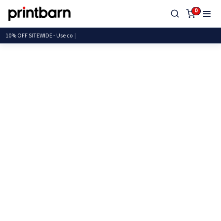
0
10% OFF SITEWIDE - Us