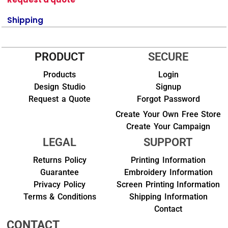
Shipping
PRODUCT
SECURE
Products
Login
Design Studio
Signup
Request a Quote
Forgot Password
Create Your Own Free Store
Create Your Campaign
LEGAL
SUPPORT
Returns Policy
Printing Information
Guarantee
Embroidery Information
Privacy Policy
Screen Printing Information
Terms & Conditions
Shipping Information
Contact
CONTACT