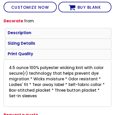
CUSTOMIZE NOW
BUY BLANK
Decorate
from
Description
Sizing Details
Print Quality
4.5 ounce 100% polyester wicking knit with color
secure(r) technology that helps prevent dye
migration * Wicks moisture * Odor resistant *
Ladies' fit * Tear away label * Self-fabric collar *
Box-stitched placket * Three button placket *
Set-in sleeves
Request a quote