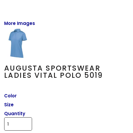
More Images
AUGUSTA SPORTSWEAR
LADIES VITAL POLO 5019
Color
Size
Quantity