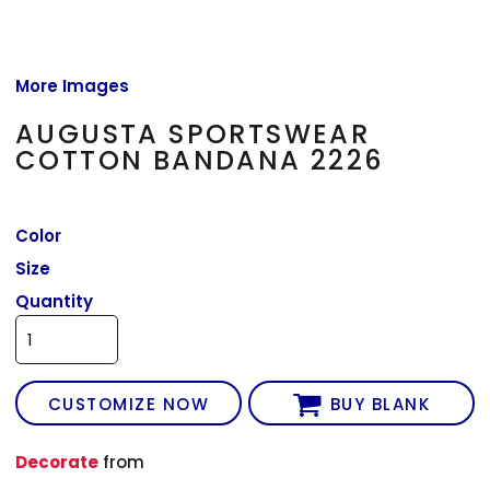
More Images
AUGUSTA SPORTSWEAR
COTTON BANDANA 2226
Color
Size
Quantity
CUSTOMIZE NOW
BUY BLANK
Decorate
from