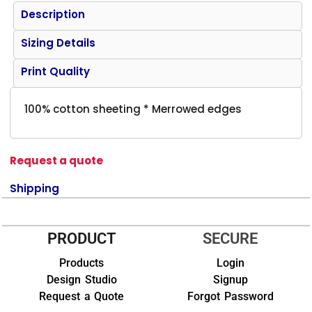
Description
Sizing Details
Print Quality
100% cotton sheeting * Merrowed edges
Request a quote
Shipping
PRODUCT
SECURE
Products
Login
Design Studio
Signup
Request a Quote
Forgot Password