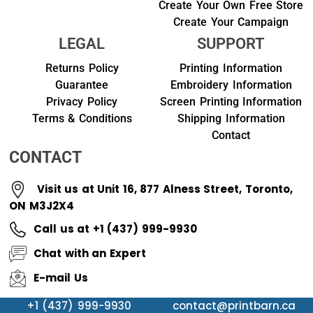
Create Your Own Free Store
Create Your Campaign
LEGAL
SUPPORT
Returns Policy
Printing Information
Guarantee
Embroidery Information
Privacy Policy
Screen Printing Information
Terms & Conditions
Shipping Information
Contact
CONTACT
Visit us at Unit 16, 877 Alness Street, Toronto,
ON M3J2X4
Call us at +1 (437) 999-9930
Chat with an Expert
E-mail Us
+1 (437) 999-9930
contact@printbarn.ca