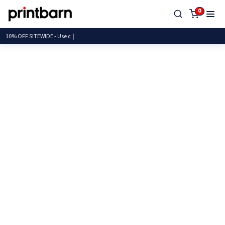
0
10% OFF SITEWIDE - U