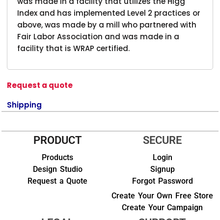
was made in a facility that utilizes the Higg
Index and has implemented Level 2 practices or
above, was made by a mill who partnered with
Fair Labor Association and was made in a
facility that is WRAP certified.
Request a quote
Shipping
PRODUCT
SECURE
Products
Login
Design Studio
Signup
Request a Quote
Forgot Password
Create Your Own Free Store
Create Your Campaign