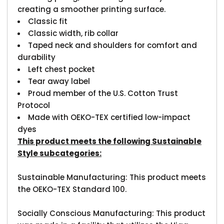
creating a smoother printing surface.
Classic fit
Classic width, rib collar
Taped neck and shoulders for comfort and
durability
Left chest pocket
Tear away label
Proud member of the U.S. Cotton Trust
Protocol
Made with OEKO-TEX certified low-impact
dyes
This product meets the following Sustainable
Style subcategories:
Sustainable Manufacturing: This product meets
the OEKO-TEX Standard 100.
Socially Conscious Manufacturing: This product