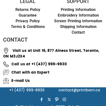
LEGAL
SUPPORT
Returns Policy
Printing Information
Guarantee
Embroidery Information
Privacy Policy
Screen Printing Information
Terms & Conditions
Shipping Information
Contact
CONTACT
Visit us at Unit 16, 877 Alness Street, Toronto,
ON M3J2X4
Call us at +1 (437) 999-9930
Chat with an Expert
E-mail Us
+1 (437) 999-9930
contact@printbarn.ca