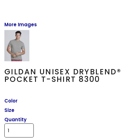
More Images
GILDAN UNISEX DRYBLEND®
POCKET T-SHIRT 8300
Color
Size
Quantity