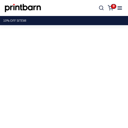
0
10% OFF