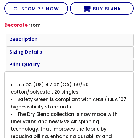
CUSTOMIZE NOW
BUY BLANK
Decorate
from
Description
Sizing Details
Print Quality
5.5 oz. (US) 9.2 oz (CA), 50/50
cotton/polyester, 20 singles
Safety Green is compliant with ANSI / ISEA 107
high-visibility standards
The Dry Blend collection is now made with
finer yarns and new MVS Air spinning
technology, that improves the fabric by
reducing pilling, enhancing durability and