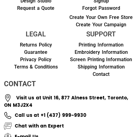
Design Studio
Signup
Request a Quote
Forgot Password
Create Your Own Free Store
Create Your Campaign
LEGAL
SUPPORT
Returns Policy
Printing Information
Guarantee
Embroidery Information
Privacy Policy
Screen Printing Information
Terms & Conditions
Shipping Information
Contact
CONTACT
Visit us at Unit 16, 877 Alness Street, Toronto,
ON M3J2X4
Call us at +1 (437) 999-9930
Chat with an Expert
E-mail Us