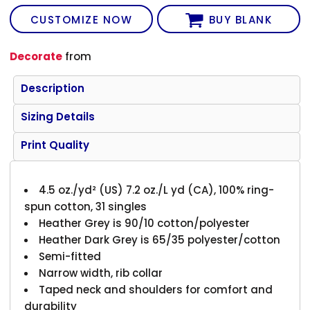
CUSTOMIZE NOW
BUY BLANK
Decorate
from
Description
Sizing Details
Print Quality
4.5 oz./yd² (US) 7.2 oz./L yd (CA), 100% ring-
spun cotton, 31 singles
Heather Grey is 90/10 cotton/polyester
Heather Dark Grey is 65/35 polyester/cotton
Semi-fitted
Narrow width, rib collar
Taped neck and shoulders for comfort and
durability