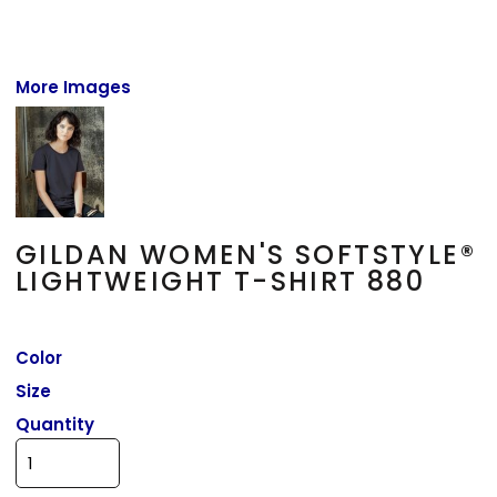
More Images
GILDAN WOMEN'S SOFTSTYLE®
LIGHTWEIGHT T-SHIRT 880
Color
Size
Quantity