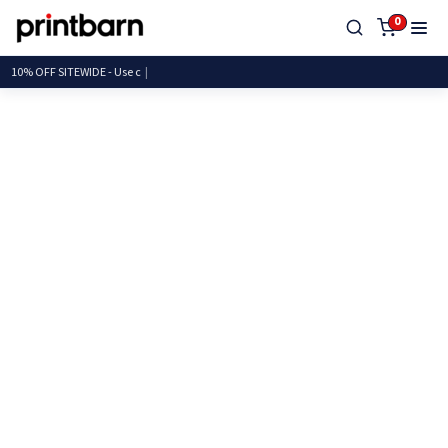
0
10% OFF SITEWIDE -