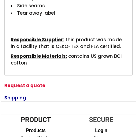
Side seams
Tear away label
Responsible Supplier:
this product was made
in a facility that is OEKO-TEX and FLA certified.
Responsible Materials:
contains US grown BCI
cotton
Request a quote
Shipping
PRODUCT
SECURE
Products
Login