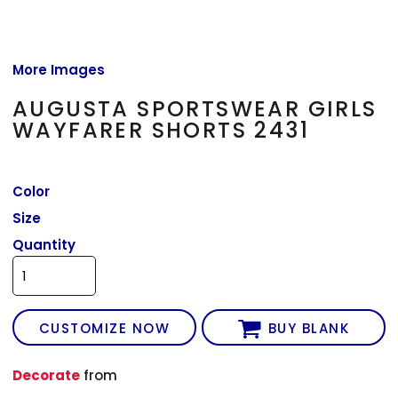
More Images
AUGUSTA SPORTSWEAR GIRLS
WAYFARER SHORTS 2431
Color
Size
Quantity
CUSTOMIZE NOW
BUY BLANK
Decorate
from