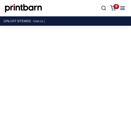
0
10% OFF SITEWIDE - Us