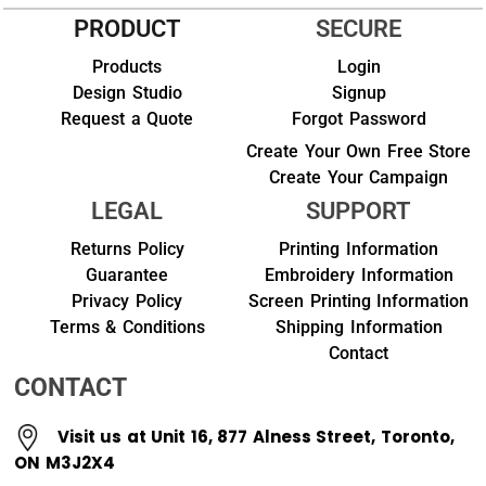
PRODUCT
SECURE
Products
Login
Design Studio
Signup
Request a Quote
Forgot Password
Create Your Own Free Store
Create Your Campaign
LEGAL
SUPPORT
Returns Policy
Printing Information
Guarantee
Embroidery Information
Privacy Policy
Screen Printing Information
Terms & Conditions
Shipping Information
Contact
CONTACT
Visit us at Unit 16, 877 Alness Street, Toronto,
ON M3J2X4