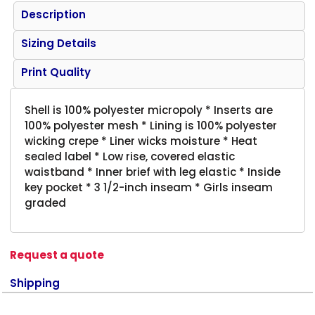
Description
Sizing Details
Print Quality
Shell is 100% polyester micropoly * Inserts are
100% polyester mesh * Lining is 100% polyester
wicking crepe * Liner wicks moisture * Heat
sealed label * Low rise, covered elastic
waistband * Inner brief with leg elastic * Inside
key pocket * 3 1/2-inch inseam * Girls inseam
graded
Request a quote
Shipping