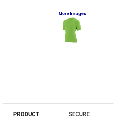
Full-Zips
Quarter-Zips
More Images
Sweaters
Jackets
Fleeces
Pullovers
Vests
PANTS & SHORTS
Men/Unisex
Women
PRODUCT
SECURE
Youth