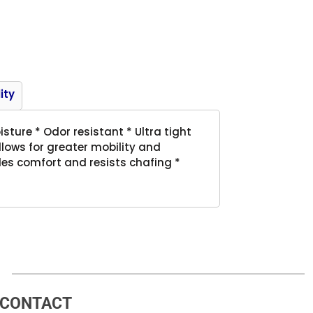
Product
ity
ture * Odor resistant * Ultra tight
allows for greater mobility and
des comfort and resists chafing *
CONTACT