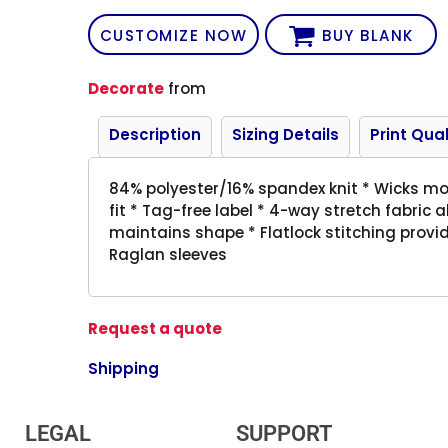
CUSTOMIZE NOW
BUY BLANK
Decorate
from
Description
Sizing Details
Print Qual
84% polyester/16% spandex knit * Wicks mois
fit * Tag-free label * 4-way stretch fabric 
maintains shape * Flatlock stitching provi
Raglan sleeves
Request a quote
Shipping
LEGAL
SUPPORT