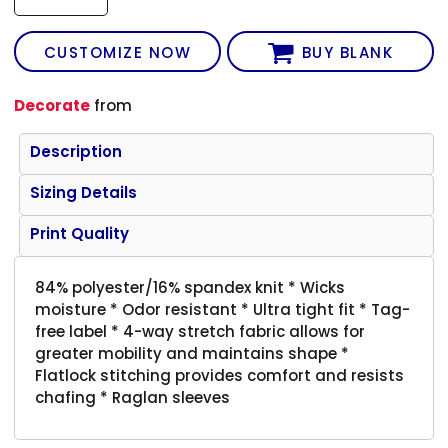
CUSTOMIZE NOW
BUY BLANK
Decorate
from
Description
Sizing Details
Print Quality
84% polyester/16% spandex knit * Wicks
moisture * Odor resistant * Ultra tight fit * Tag-
free label * 4-way stretch fabric allows for
greater mobility and maintains shape *
Flatlock stitching provides comfort and resists
chafing * Raglan sleeves