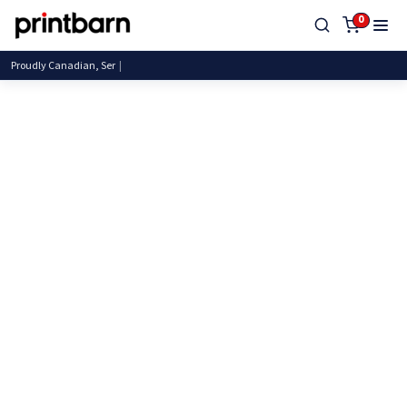
0
Proudly Canadian, Servin