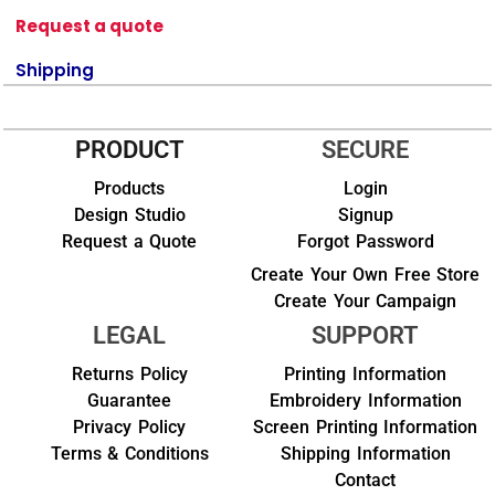
Request a quote
Shipping
PRODUCT
SECURE
Products
Login
Design Studio
Signup
Request a Quote
Forgot Password
Create Your Own Free Store
Create Your Campaign
LEGAL
SUPPORT
Returns Policy
Printing Information
Guarantee
Embroidery Information
Privacy Policy
Screen Printing Information
Terms & Conditions
Shipping Information
Contact