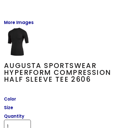
More Images
AUGUSTA SPORTSWEAR
HYPERFORM COMPRESSION
HALF SLEEVE TEE 2606
Color
Size
Quantity