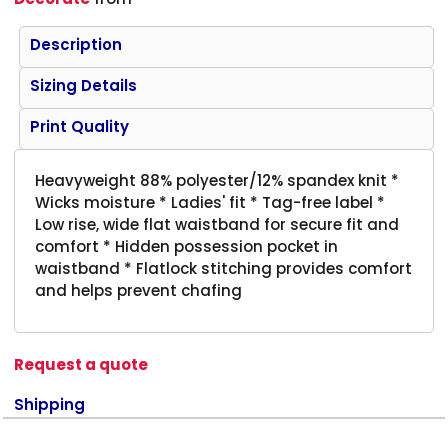
Description
Sizing Details
Print Quality
Heavyweight 88% polyester/12% spandex knit *
Wicks moisture * Ladies' fit * Tag-free label *
Low rise, wide flat waistband for secure fit and
comfort * Hidden possession pocket in
waistband * Flatlock stitching provides comfort
and helps prevent chafing
Request a quote
Shipping