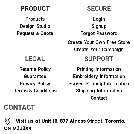
PRODUCT
SECURE
Products
Login
Design Studio
Signup
Request a Quote
Forgot Password
Create Your Own Free Store
Create Your Campaign
LEGAL
SUPPORT
Returns Policy
Printing Information
Guarantee
Embroidery Information
Privacy Policy
Screen Printing Information
Terms & Conditions
Shipping Information
Contact
CONTACT
Visit us at Unit 16, 877 Alness Street, Toronto,
ON M3J2X4