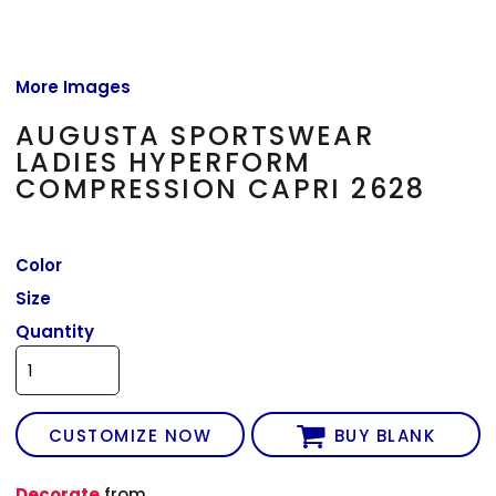
More Images
AUGUSTA SPORTSWEAR
LADIES HYPERFORM
COMPRESSION CAPRI 2628
Color
Size
Quantity
CUSTOMIZE NOW
BUY BLANK
Decorate
from