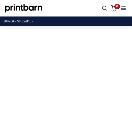
0
10% OFF SITEWID