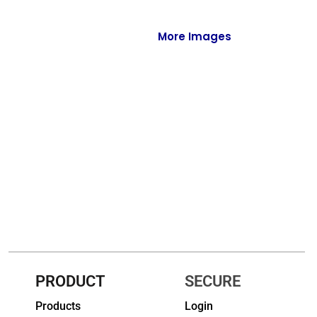
Full-Zips
Quarter-Zips
More Images
Sweaters
Jackets
Fleeces
Pullovers
Vests
PANTS & SHORTS
Men/Unisex
Women
PRODUCT
SECURE
Products
Login
Youth