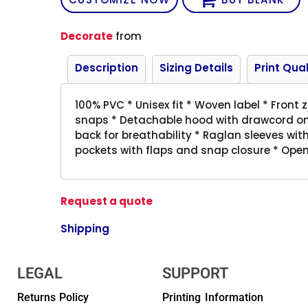
Decorate
from
Description
Sizing Details
Print Qual
100% PVC * Unisex fit * Woven label * Front
snaps * Detachable hood with drawcord on 
back for breathability * Raglan sleeves wit
pockets with flaps and snap closure * Op
Request a quote
Shipping
LEGAL
SUPPORT
Returns Policy
Printing Information