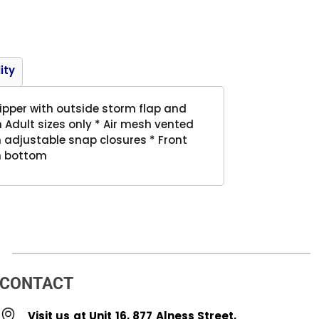
Product
ity
 zipper with outside storm flap and
Adult sizes only * Air mesh vented
h adjustable snap closures * Front
en bottom
CONTACT
Visit us at Unit 16, 877 Alness Street,