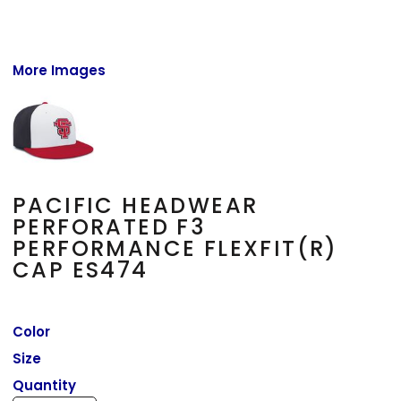
More Images
PACIFIC HEADWEAR
PERFORATED F3
PERFORMANCE FLEXFIT(R)
CAP ES474
Color
Size
Quantity