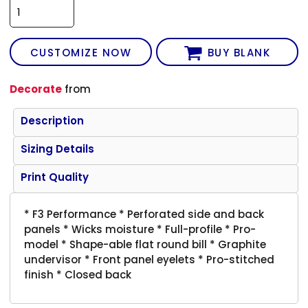
CUSTOMIZE NOW
BUY BLANK
Decorate
from
Description
Sizing Details
Print Quality
* F3 Performance * Perforated side and back
panels * Wicks moisture * Full-profile * Pro-
model * Shape-able flat round bill * Graphite
undervisor * Front panel eyelets * Pro-stitched
finish * Closed back