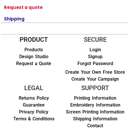
Request a quote
Shipping
PRODUCT
SECURE
Products
Login
Design Studio
Signup
Request a Quote
Forgot Password
Create Your Own Free Store
Create Your Campaign
LEGAL
SUPPORT
Returns Policy
Printing Information
Guarantee
Embroidery Information
Privacy Policy
Screen Printing Information
Terms & Conditions
Shipping Information
Contact