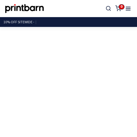
0
10% OFF SITEWI