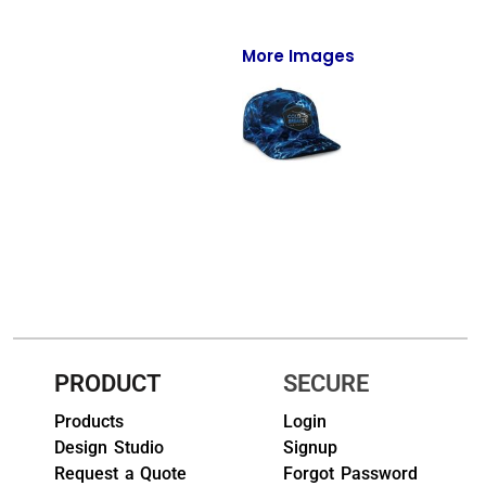
Full-Zips
Quarter-Zips
More Images
Sweaters
Jackets
Fleeces
Pullovers
Vests
PANTS & SHORTS
Men/Unisex
PRODUCT
SECURE
Products
Login
Women
Design Studio
Signup
Youth
Request a Quote
Forgot Password