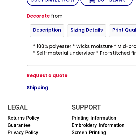
Decorate
from
Description
Sizing Details
Print Qual
* 100% polyester * Wicks moisture * Mid-prof
* Self-material undervisor * Pro-stitched f
Request a quote
Shipping
LEGAL
SUPPORT
Returns Policy
Printing Information
Guarantee
Embroidery Information
Privacy Policy
Screen Printing