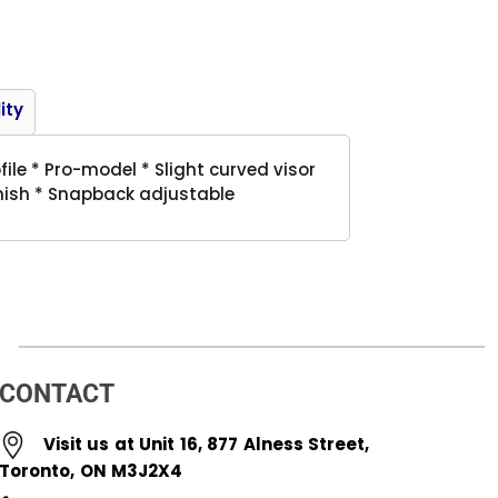
Product
ity
ile * Pro-model * Slight curved visor
inish * Snapback adjustable
CONTACT
Visit us at Unit 16, 877 Alness Street,
Toronto, ON M3J2X4