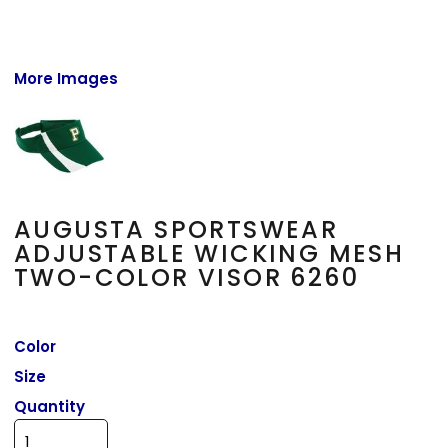
More Images
AUGUSTA SPORTSWEAR
ADJUSTABLE WICKING MESH
TWO-COLOR VISOR 6260
Color
Size
Quantity