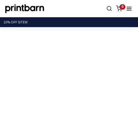
0
10% OFF S