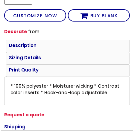
CUSTOMIZE NOW
BUY BLANK
Decorate
from
Description
Sizing Details
Print Quality
* 100% polyester * Moisture-wicking * Contrast
color inserts * Hook-and-loop adjustable
Request a quote
Shipping