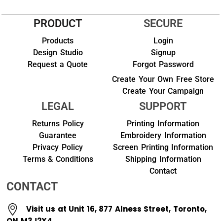
PRODUCT
SECURE
Products
Login
Design Studio
Signup
Request a Quote
Forgot Password
Create Your Own Free Store
Create Your Campaign
LEGAL
SUPPORT
Returns Policy
Printing Information
Guarantee
Embroidery Information
Privacy Policy
Screen Printing Information
Terms & Conditions
Shipping Information
Contact
CONTACT
Visit us at Unit 16, 877 Alness Street, Toronto,
ON M3J2X4