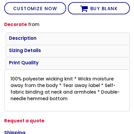
CUSTOMIZE NOW
BUY BLANK
Decorate
from
Description
Sizing Details
Print Quality
100% polyester wicking knit * Wicks moisture
away from the body * Tear away label * Self-
fabric binding at neck and armholes * Double-
needle hemmed bottom
Request a quote
Shipping