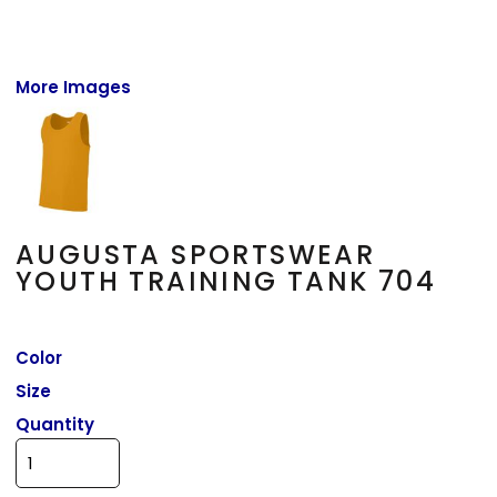
More Images
AUGUSTA SPORTSWEAR
YOUTH TRAINING TANK 704
Color
Size
Quantity