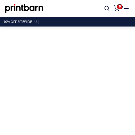
0
10% OFF SITEWID