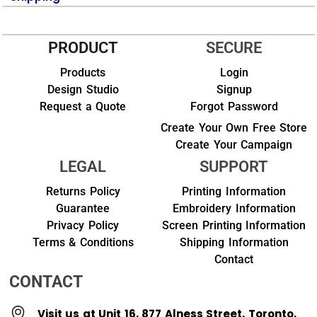
PRODUCT
SECURE
Products
Login
Design Studio
Signup
Request a Quote
Forgot Password
Create Your Own Free Store
Create Your Campaign
LEGAL
SUPPORT
Returns Policy
Printing Information
Guarantee
Embroidery Information
Privacy Policy
Screen Printing Information
Terms & Conditions
Shipping Information
Contact
CONTACT
Visit us at Unit 16, 877 Alness Street, Toronto,