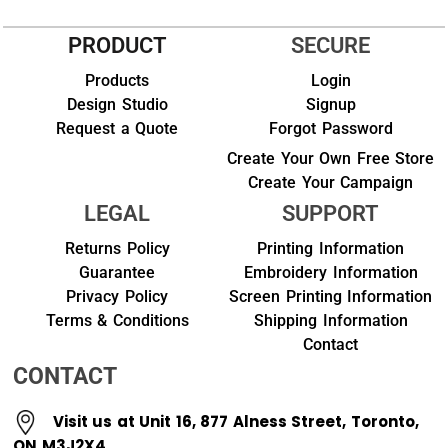
PRODUCT
SECURE
Products
Login
Design Studio
Signup
Request a Quote
Forgot Password
Create Your Own Free Store
Create Your Campaign
LEGAL
SUPPORT
Returns Policy
Printing Information
Guarantee
Embroidery Information
Privacy Policy
Screen Printing Information
Terms & Conditions
Shipping Information
Contact
CONTACT
Visit us at Unit 16, 877 Alness Street, Toronto,
ON M3J2X4