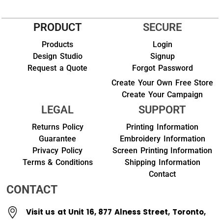
PRODUCT
SECURE
Products
Login
Design Studio
Signup
Request a Quote
Forgot Password
Create Your Own Free Store
Create Your Campaign
LEGAL
SUPPORT
Returns Policy
Printing Information
Guarantee
Embroidery Information
Privacy Policy
Screen Printing Information
Terms & Conditions
Shipping Information
Contact
CONTACT
Visit us at Unit 16, 877 Alness Street, Toronto,