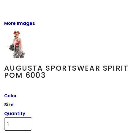
More Images
AUGUSTA SPORTSWEAR SPIRIT
POM 6003
Color
Size
Quantity