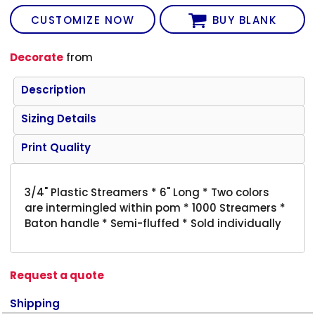
CUSTOMIZE NOW
BUY BLANK
Decorate
from
Description
Sizing Details
Print Quality
3/4" Plastic Streamers * 6" Long * Two colors
are intermingled within pom * 1000 Streamers *
Baton handle * Semi-fluffed * Sold individually
Request a quote
Shipping