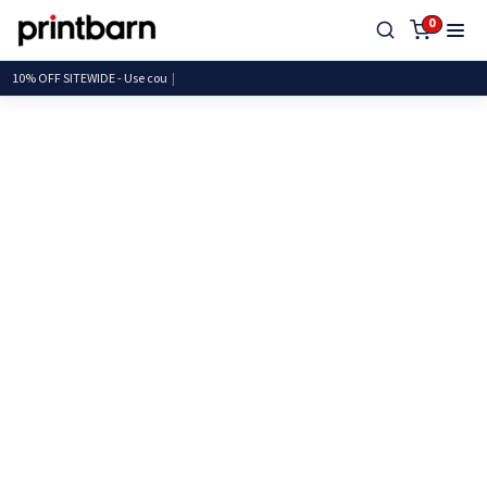
0
10% OFF SITEWIDE - Use