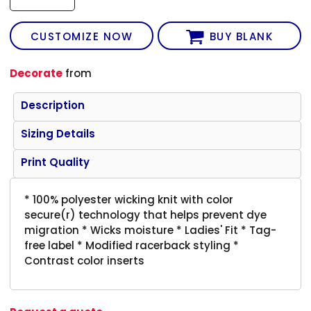
CUSTOMIZE NOW
BUY BLANK
Decorate
from
Description
Sizing Details
Print Quality
* 100% polyester wicking knit with color
secure(r) technology that helps prevent dye
migration * Wicks moisture * Ladies' Fit * Tag-
free label * Modified racerback styling *
Contrast color inserts