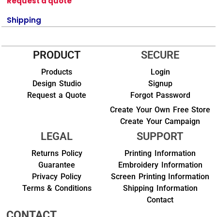
Request a quote
Shipping
PRODUCT
SECURE
Products
Login
Design Studio
Signup
Request a Quote
Forgot Password
Create Your Own Free Store
Create Your Campaign
LEGAL
SUPPORT
Returns Policy
Printing Information
Guarantee
Embroidery Information
Privacy Policy
Screen Printing Information
Terms & Conditions
Shipping Information
Contact
CONTACT