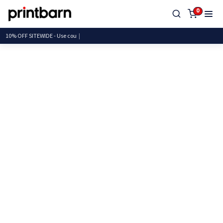
0
10% OFF SITEWIDE - Use