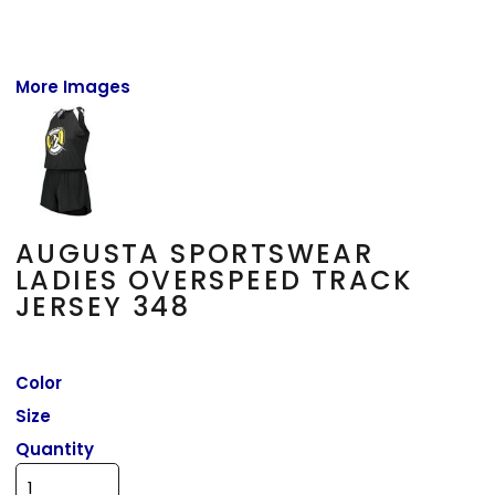
More Images
AUGUSTA SPORTSWEAR
LADIES OVERSPEED TRACK
JERSEY 348
Color
Size
Quantity