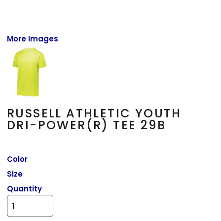
More Images
RUSSELL ATHLETIC YOUTH
DRI-POWER(R) TEE 29B
Color
Size
Quantity