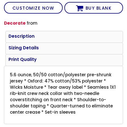
CUSTOMIZE NOW
BUY BLANK
Decorate
from
Description
Sizing Details
Print Quality
5.6 ounce, 50/50 cotton/polyester pre-shrunk
jersey * Oxford: 47% cotton/53% polyester *
Wicks Moisture * Tear away label * Seamless 1X1
rib-knit crew neck collar with two-needle
coverstitching on front neck * Shoulder-to-
shoulder taping * Quarter-turned to eliminate
center crease * Set-in sleeves