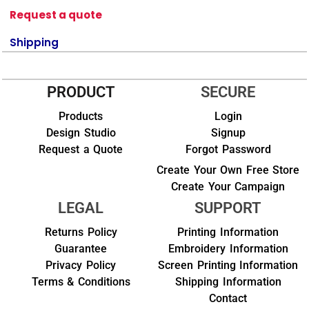
Request a quote
Shipping
PRODUCT
SECURE
Products
Login
Design Studio
Signup
Request a Quote
Forgot Password
Create Your Own Free Store
Create Your Campaign
LEGAL
SUPPORT
Returns Policy
Printing Information
Guarantee
Embroidery Information
Privacy Policy
Screen Printing Information
Terms & Conditions
Shipping Information
Contact