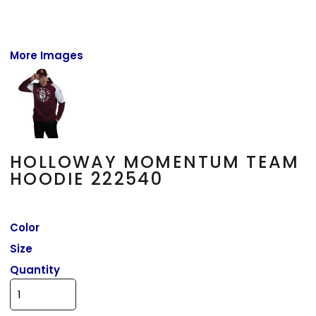
More Images
HOLLOWAY MOMENTUM TEAM
HOODIE 222540
Color
Size
Quantity