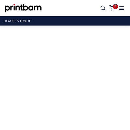
0
10% OFF SITEW