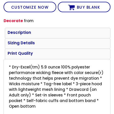
CUSTOMIZE NOW
BUY BLANK
Decorate
from
Description
Sizing Details
Print Quality
* Dry-Excel(tm) 5.9 ounce 100% polyester
performance wicking fleece with color secure(r)
technology that helps prevent dye migration *
Wicks moisture * Tag-free label * 3-piece hood
with lightweight mesh lining * Drawcord (on
Adult only) * Set-in sleeves * Front pouch
pocket * Self-fabric cuffs and bottom band *
Open bottom