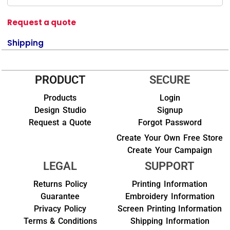
Request a quote
Shipping
PRODUCT
SECURE
Products
Login
Design Studio
Signup
Request a Quote
Forgot Password
Create Your Own Free Store
Create Your Campaign
LEGAL
SUPPORT
Returns Policy
Printing Information
Guarantee
Embroidery Information
Privacy Policy
Screen Printing Information
Terms & Conditions
Shipping Information