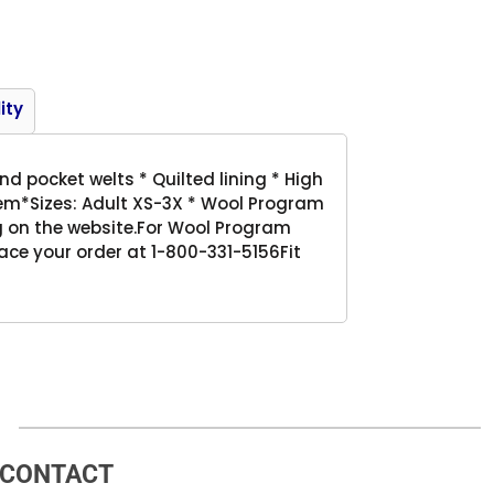
Product
ity
nd pocket welts * Quilted lining * High
 hem*Sizes: Adult XS-3X * Wool Program
 on the website.For Wool Program
ace your order at 1-800-331-5156Fit
CONTACT