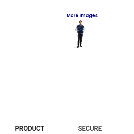
Full-Zips
Quarter-Zips
More Images
Sweaters
Jackets
Fleeces
Pullovers
Vests
PANTS & SHORTS
Men/Unisex
Women
PRODUCT
SECURE
Youth