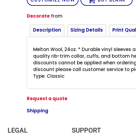
Decorate
from
Description
Sizing Details
Print Qual
Melton Wool, 24oz. * Durable vinyl sleeves a
quality rib-trim collar, cuffs, and bottom
discounts cannot be applied when ordering
discount please call customer service to pl
Type: Classic
Request a quote
Shipping
LEGAL
SUPPORT