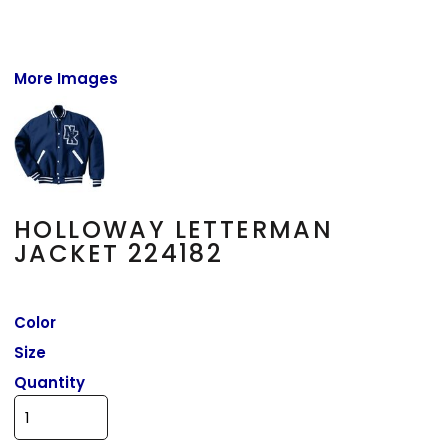
More Images
HOLLOWAY LETTERMAN
JACKET 224182
Color
Size
Quantity