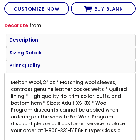
CUSTOMIZE NOW
BUY BLANK
Decorate
from
Description
Sizing Details
Print Quality
Melton Wool, 24oz * Matching wool sleeves,
contrast genuine leather pocket welts * Quilted
lining * High quality rib-trim collar, cuffs, and
bottom hem * Sizes: Adult XS-3X * Wool
Program discounts cannot be applied when
ordering on the website.For Wool Program
discount please call customer service to place
your order at 1-800-331-5156Fit Type: Classic