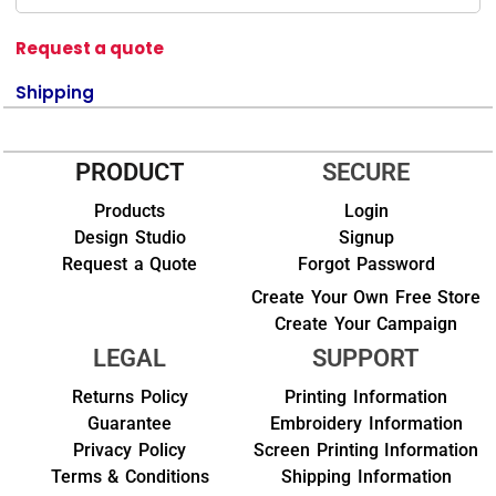
Request a quote
Shipping
PRODUCT
SECURE
Products
Login
Design Studio
Signup
Request a Quote
Forgot Password
Create Your Own Free Store
Create Your Campaign
LEGAL
SUPPORT
Returns Policy
Printing Information
Guarantee
Embroidery Information
Privacy Policy
Screen Printing Information
Terms & Conditions
Shipping Information