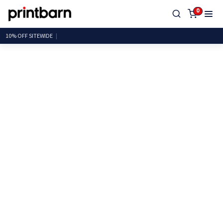
0
10% OFF SITEW