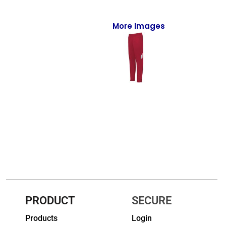
Full-Zips
Quarter-Zips
More Images
Sweaters
Jackets
Fleeces
Pullovers
Vests
PANTS & SHORTS
Men/Unisex
Women
PRODUCT
SECURE
Products
Login
Youth