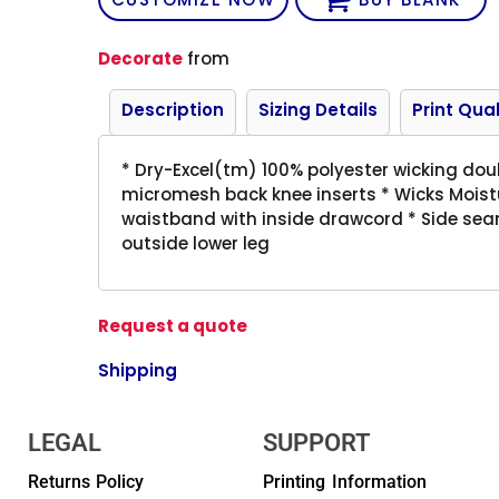
Decorate
from
Description
Sizing Details
Print Qual
* Dry-Excel(tm) 100% polyester wicking doub
micromesh back knee inserts * Wicks Moistu
waistband with inside drawcord * Side sea
outside lower leg
Request a quote
Shipping
LEGAL
SUPPORT
Returns Policy
Printing Information