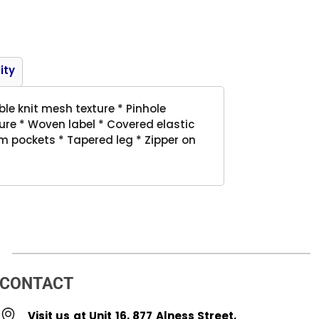
Product
ity
le knit mesh texture * Pinhole
re * Woven label * Covered elastic
m pockets * Tapered leg * Zipper on
CONTACT
Visit us at Unit 16, 877 Alness Street,