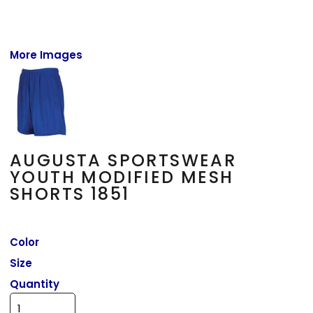
More Images
AUGUSTA SPORTSWEAR
YOUTH MODIFIED MESH
SHORTS 1851
Color
Size
Quantity