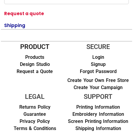
Request a quote
Shipping
PRODUCT
SECURE
Products
Login
Design Studio
Signup
Request a Quote
Forgot Password
Create Your Own Free Store
Create Your Campaign
LEGAL
SUPPORT
Returns Policy
Printing Information
Guarantee
Embroidery Information
Privacy Policy
Screen Printing Information
Terms & Conditions
Shipping Information