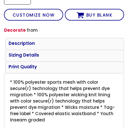
CUSTOMIZE NOW
BUY BLANK
Decorate
from
Description
Sizing Details
Print Quality
* 100% polyester sports mesh with color
secure(r) technology that helps prevent dye
migration * 100% polyester wicking knit lining
with color secure(r) technology that helps
prevent dye migration * Wicks moisture * Tag-
free label * Covered elastic waistband * Youth
inseam graded