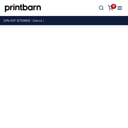
0
10% OFF SITEWIDE - U