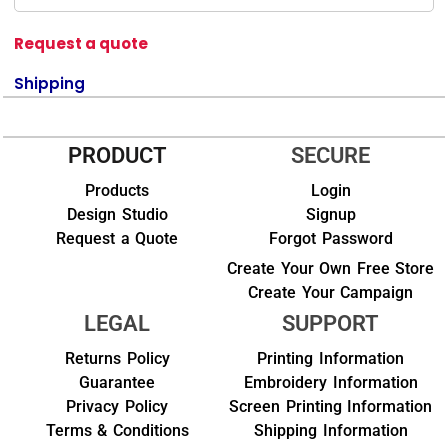
Request a quote
Shipping
PRODUCT
SECURE
Products
Login
Design Studio
Signup
Request a Quote
Forgot Password
Create Your Own Free Store
Create Your Campaign
LEGAL
SUPPORT
Returns Policy
Printing Information
Guarantee
Embroidery Information
Privacy Policy
Screen Printing Information
Terms & Conditions
Shipping Information