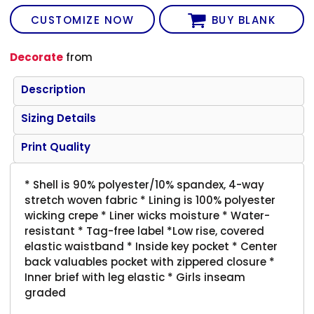
CUSTOMIZE NOW
BUY BLANK
Decorate
from
Description
Sizing Details
Print Quality
* Shell is 90% polyester/10% spandex, 4-way
stretch woven fabric * Lining is 100% polyester
wicking crepe * Liner wicks moisture * Water-
resistant * Tag-free label *Low rise, covered
elastic waistband * Inside key pocket * Center
back valuables pocket with zippered closure *
Inner brief with leg elastic * Girls inseam
graded