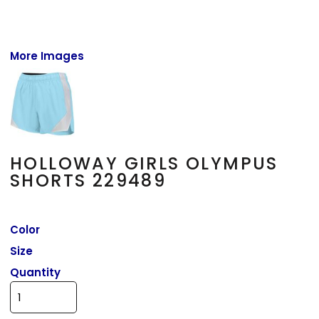
More Images
HOLLOWAY GIRLS OLYMPUS
SHORTS 229489
Color
Size
Quantity