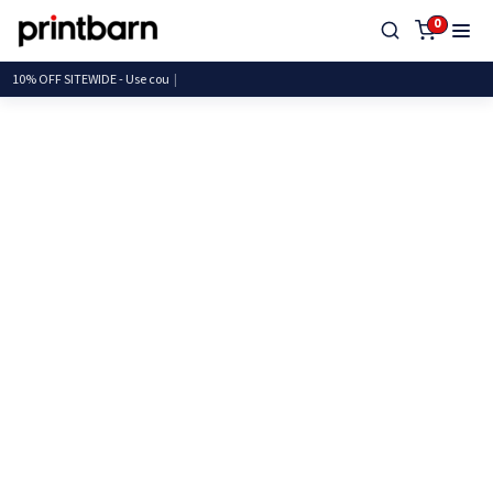
0
10% OFF SITEWIDE - Use