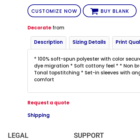
CUSTOMIZE NOW
BUY BLANK
Decorate
from
Description
Sizing Details
Print Qual
* 100% soft-spun polyester with color secu
dye migration * Soft cottony feel * * Non b
Tonal topstitching * Set-in sleeves with a
comfort
Request a quote
Shipping
LEGAL
SUPPORT