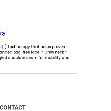
Product
ity
re(r) technology that helps prevent
randed tag-free label * Crew neck *
ngled shoulder seam for mobility and
CONTACT