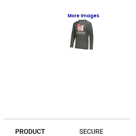
Full-Zips
Quarter-Zips
More Images
Sweaters
Jackets
Fleeces
Pullovers
Vests
PANTS & SHORTS
Men/Unisex
Women
PRODUCT
SECURE
Youth