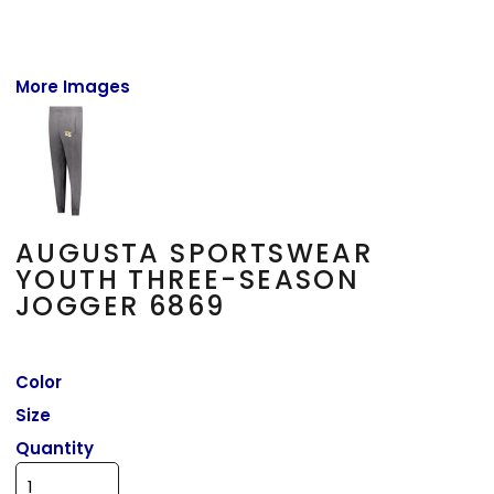
More Images
AUGUSTA SPORTSWEAR
YOUTH THREE-SEASON
JOGGER 6869
Color
Size
Quantity