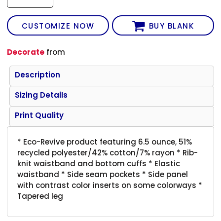
CUSTOMIZE NOW
BUY BLANK
Decorate
from
Description
Sizing Details
Print Quality
* Eco-Revive product featuring 6.5 ounce, 51%
recycled polyester/42% cotton/7% rayon * Rib-
knit waistband and bottom cuffs * Elastic
waistband * Side seam pockets * Side panel
with contrast color inserts on some colorways *
Tapered leg