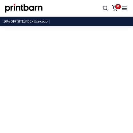
0
10% OFF SITEWIDE - Use