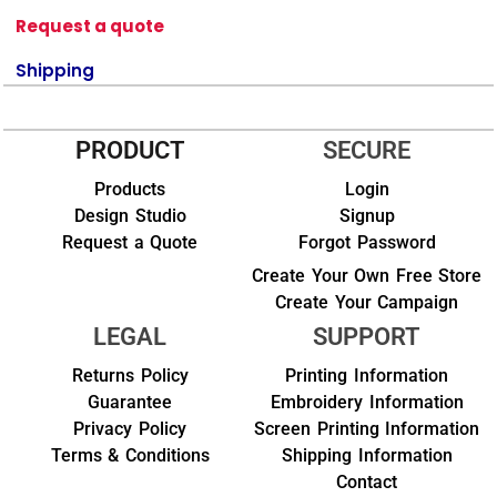
Request a quote
Shipping
PRODUCT
SECURE
Products
Login
Design Studio
Signup
Request a Quote
Forgot Password
Create Your Own Free Store
Create Your Campaign
LEGAL
SUPPORT
Returns Policy
Printing Information
Guarantee
Embroidery Information
Privacy Policy
Screen Printing Information
Terms & Conditions
Shipping Information
Contact