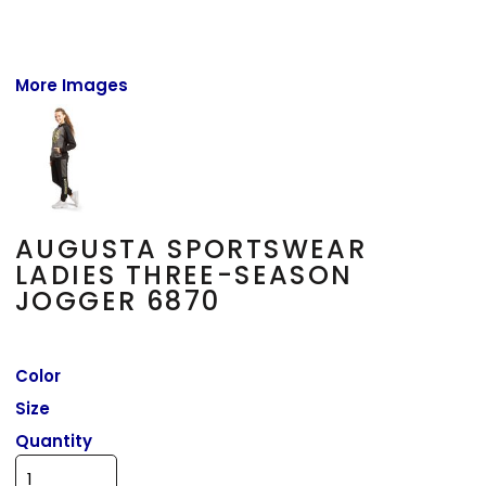
More Images
AUGUSTA SPORTSWEAR
LADIES THREE-SEASON
JOGGER 6870
Color
Size
Quantity