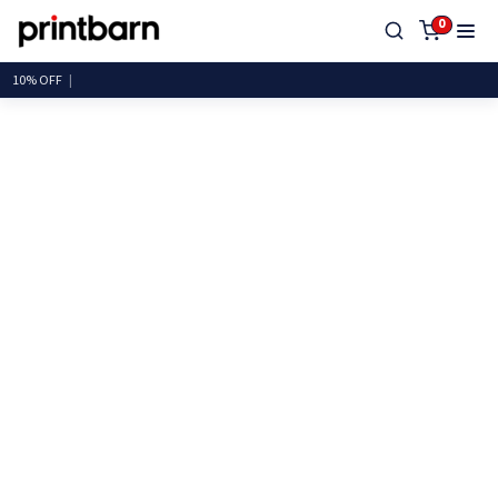
0
10%