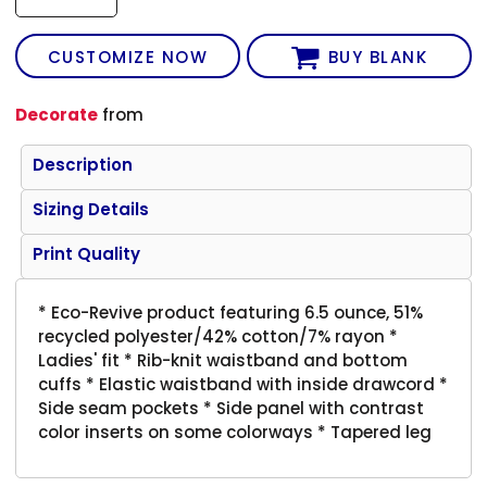
CUSTOMIZE NOW
BUY BLANK
Decorate
from
Description
Sizing Details
Print Quality
* Eco-Revive product featuring 6.5 ounce, 51%
recycled polyester/42% cotton/7% rayon *
Ladies' fit * Rib-knit waistband and bottom
cuffs * Elastic waistband with inside drawcord *
Side seam pockets * Side panel with contrast
color inserts on some colorways * Tapered leg