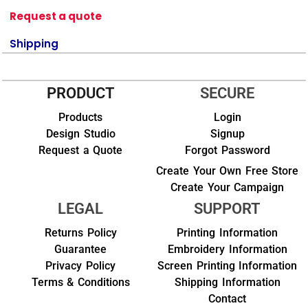
Request a quote
Shipping
PRODUCT
SECURE
Products
Login
Design Studio
Signup
Request a Quote
Forgot Password
Create Your Own Free Store
Create Your Campaign
LEGAL
SUPPORT
Returns Policy
Printing Information
Guarantee
Embroidery Information
Privacy Policy
Screen Printing Information
Terms & Conditions
Shipping Information
Contact