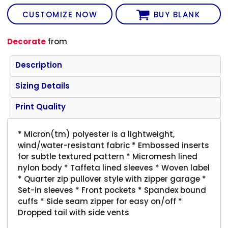
CUSTOMIZE NOW
BUY BLANK
Decorate
from
Description
Sizing Details
Print Quality
* Micron(tm) polyester is a lightweight,
wind/water-resistant fabric * Embossed inserts
for subtle textured pattern * Micromesh lined
nylon body * Taffeta lined sleeves * Woven label
* Quarter zip pullover style with zipper garage *
Set-in sleeves * Front pockets * Spandex bound
cuffs * Side seam zipper for easy on/off *
Dropped tail with side vents