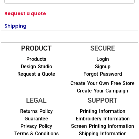
Request a quote
Shipping
PRODUCT
SECURE
Products
Login
Design Studio
Signup
Request a Quote
Forgot Password
Create Your Own Free Store
Create Your Campaign
LEGAL
SUPPORT
Returns Policy
Printing Information
Guarantee
Embroidery Information
Privacy Policy
Screen Printing Information
Terms & Conditions
Shipping Information