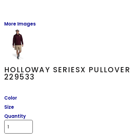
More Images
HOLLOWAY SERIESX PULLOVER
229533
Color
Size
Quantity