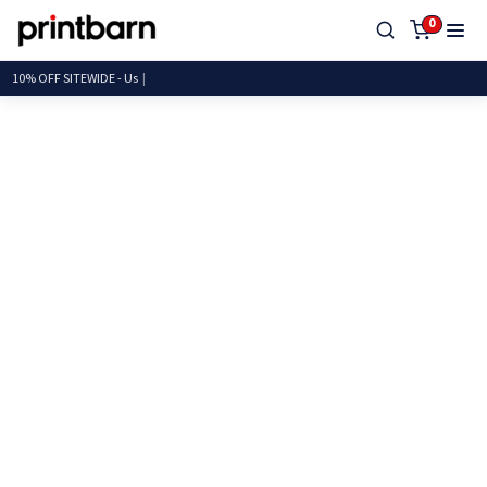
0
10% OFF SITEWIDE