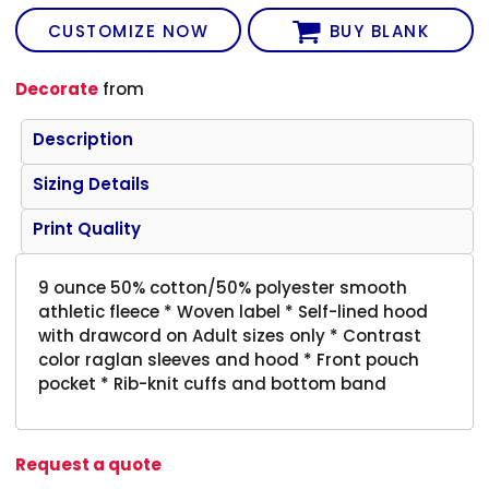
CUSTOMIZE NOW
BUY BLANK
Decorate
from
Description
Sizing Details
Print Quality
9 ounce 50% cotton/50% polyester smooth
athletic fleece * Woven label * Self-lined hood
with drawcord on Adult sizes only * Contrast
color raglan sleeves and hood * Front pouch
pocket * Rib-knit cuffs and bottom band
Request a quote