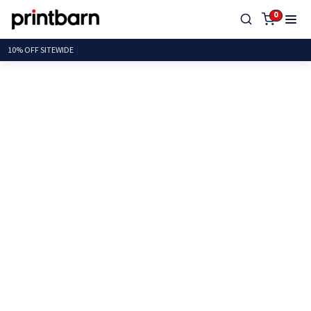
0
10% OFF SITE