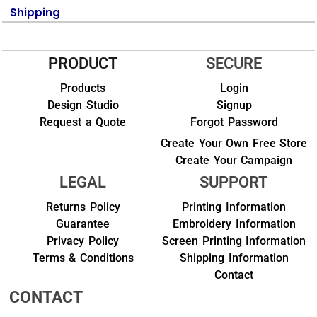
Shipping
PRODUCT
SECURE
Products
Login
Design Studio
Signup
Request a Quote
Forgot Password
Create Your Own Free Store
Create Your Campaign
LEGAL
SUPPORT
Returns Policy
Printing Information
Guarantee
Embroidery Information
Privacy Policy
Screen Printing Information
Terms & Conditions
Shipping Information
Contact
CONTACT