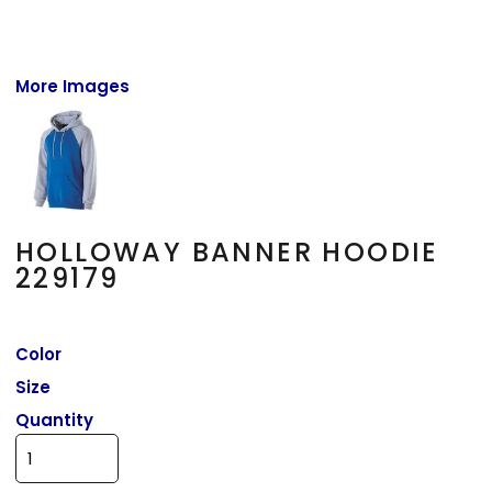
More Images
HOLLOWAY BANNER HOODIE
229179
Color
Size
Quantity