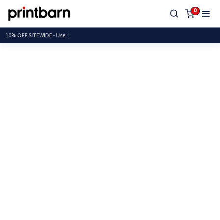
0
10% OFF SITEWIDE -