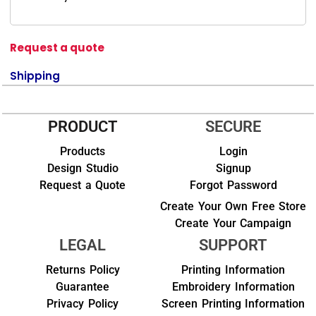
Request a quote
Shipping
PRODUCT
SECURE
Products
Login
Design Studio
Signup
Request a Quote
Forgot Password
Create Your Own Free Store
Create Your Campaign
LEGAL
SUPPORT
Returns Policy
Printing Information
Guarantee
Embroidery Information
Privacy Policy
Screen Printing Information