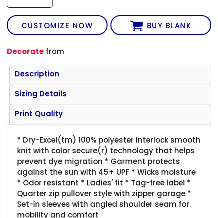
CUSTOMIZE NOW
BUY BLANK
Decorate
from
Description
Sizing Details
Print Quality
* Dry-Excel(tm) 100% polyester interlock smooth
knit with color secure(r) technology that helps
prevent dye migration * Garment protects
against the sun with 45+ UPF * Wicks moisture
* Odor resistant * Ladies' fit * Tag-free label *
Quarter zip pullover style with zipper garage *
Set-in sleeves with angled shoulder seam for
mobility and comfort