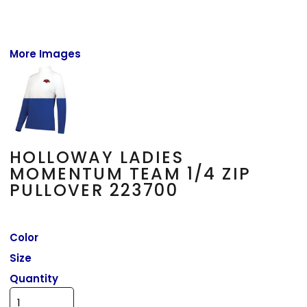
More Images
HOLLOWAY LADIES
MOMENTUM TEAM 1/4 ZIP
PULLOVER 223700
Color
Size
Quantity