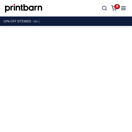
0
10% OFF SITEWIDE