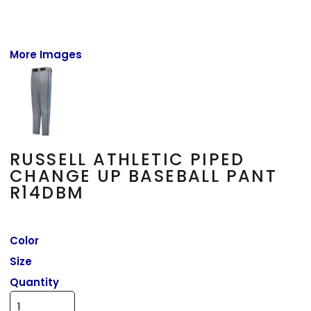
More Images
RUSSELL ATHLETIC PIPED
CHANGE UP BASEBALL PANT
R14DBM
Color
Size
Quantity