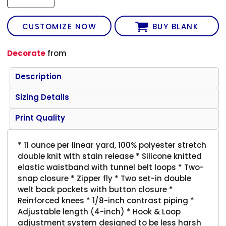
CUSTOMIZE NOW
BUY BLANK
Decorate
from
Description
Sizing Details
Print Quality
* 11 ounce per linear yard, 100% polyester stretch
double knit with stain release * Silicone knitted
elastic waistband with tunnel belt loops * Two-
snap closure * Zipper fly * Two set-in double
welt back pockets with button closure *
Reinforced knees * 1/8-inch contrast piping *
Adjustable length (4-inch) * Hook & Loop
adjustment system designed to be less harsh