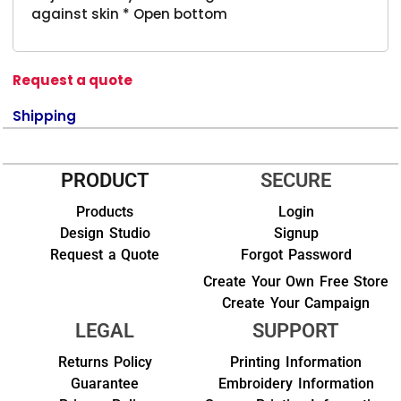
against skin * Open bottom
Request a quote
Shipping
PRODUCT
SECURE
Products
Login
Design Studio
Signup
Request a Quote
Forgot Password
Create Your Own Free Store
Create Your Campaign
LEGAL
SUPPORT
Returns Policy
Printing Information
Guarantee
Embroidery Information