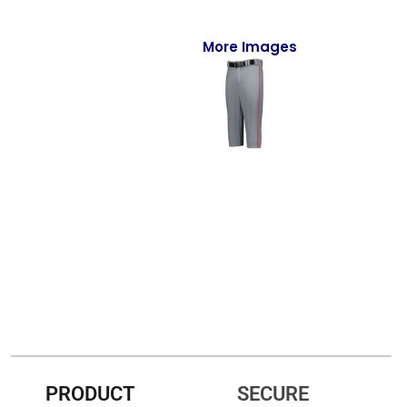
Full-Zips
Quarter-Zips
More Images
Sweaters
Jackets
Fleeces
Pullovers
Vests
PANTS & SHORTS
Men/Unisex
Women
PRODUCT
SECURE
Youth