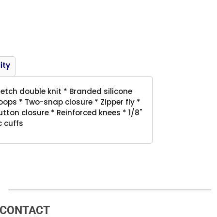
Product
ity
retch double knit * Branded silicone
oops * Two-snap closure * Zipper fly *
tton closure * Reinforced knees * 1/8"
c cuffs
CONTACT