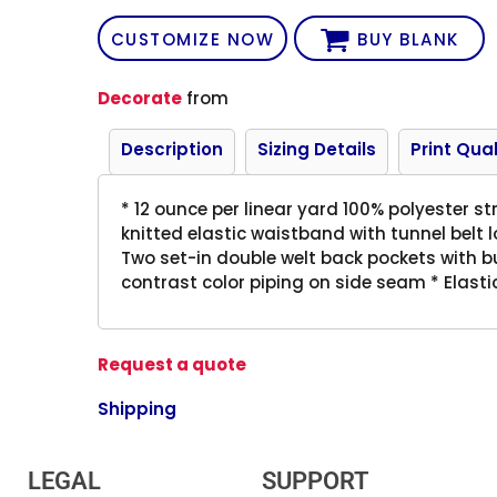
CUSTOMIZE NOW
BUY BLANK
Decorate
from
Description
Sizing Details
Print Qual
* 12 ounce per linear yard 100% polyester st
knitted elastic waistband with tunnel belt l
Two set-in double welt back pockets with bu
contrast color piping on side seam * Elasti
Request a quote
Shipping
LEGAL
SUPPORT