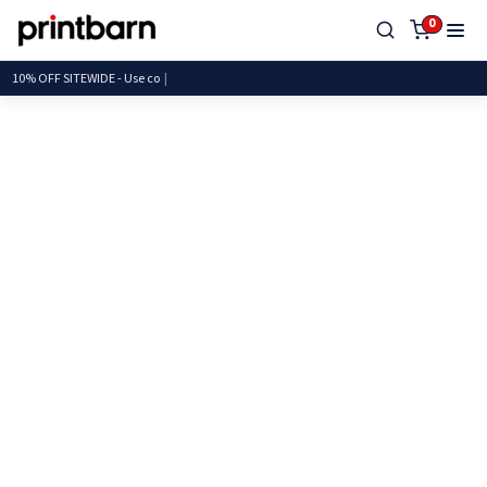
0
10% OFF SITEWIDE - U