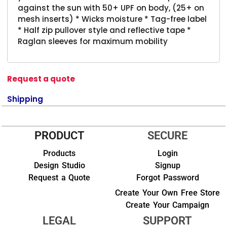
against the sun with 50+ UPF on body, (25+ on
mesh inserts) * Wicks moisture * Tag-free label
* Half zip pullover style and reflective tape *
Raglan sleeves for maximum mobility
Request a quote
Shipping
PRODUCT
SECURE
Products
Login
Design Studio
Signup
Request a Quote
Forgot Password
Create Your Own Free Store
Create Your Campaign
LEGAL
SUPPORT