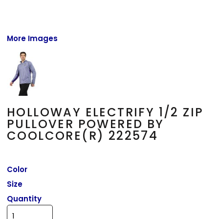
More Images
HOLLOWAY ELECTRIFY 1/2 ZIP
PULLOVER POWERED BY
COOLCORE(R) 222574
Color
Size
Quantity