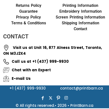
Returns Policy
Printing Information
Guarantee
Embroidery Information
Privacy Policy
Screen Printing Information
Terms & Conditions
Shipping Information
Contact
CONTACT
Visit us at Unit 16, 877 Alness Street, Toronto,
ON M3J2X4
Call us at +1 (437) 999-9930
Chat with an Expert
E-mail Us
+1 (437) 999-9930
contact@printbarn.ca
© All rights reserved.• 2026 • PrintBarn.ca