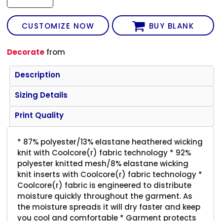
CUSTOMIZE NOW
BUY BLANK
Decorate
from
Description
Sizing Details
Print Quality
* 87% polyester/13% elastane heathered wicking
knit with Coolcore(r) fabric technology * 92%
polyester knitted mesh/8% elastane wicking
knit inserts with Coolcore(r) fabric technology *
Coolcore(r) fabric is engineered to distribute
moisture quickly throughout the garment. As
the moisture spreads it will dry faster and keep
you cool and comfortable * Garment protects