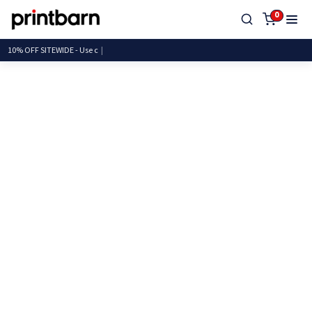
0
10% OFF SITEWIDE - U