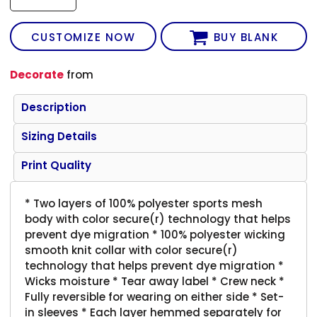
CUSTOMIZE NOW
BUY BLANK
Decorate
from
Description
Sizing Details
Print Quality
* Two layers of 100% polyester sports mesh
body with color secure(r) technology that helps
prevent dye migration * 100% polyester wicking
smooth knit collar with color secure(r)
technology that helps prevent dye migration *
Wicks moisture * Tear away label * Crew neck *
Fully reversible for wearing on either side * Set-
in sleeves * Each layer hemmed separately for