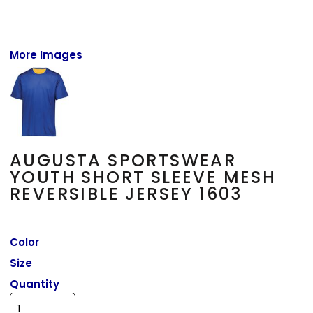
More Images
AUGUSTA SPORTSWEAR
YOUTH SHORT SLEEVE MESH
REVERSIBLE JERSEY 1603
Color
Size
Quantity