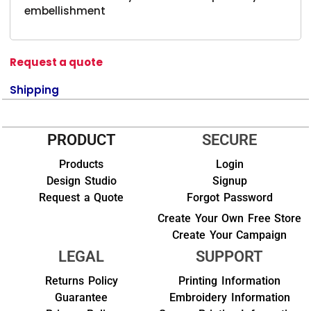
embellishment
Request a quote
Shipping
PRODUCT
SECURE
Products
Login
Design Studio
Signup
Request a Quote
Forgot Password
Create Your Own Free Store
Create Your Campaign
LEGAL
SUPPORT
Returns Policy
Printing Information
Guarantee
Embroidery Information