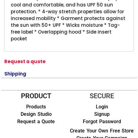
cool and comfortable, and has UPF 50 sun
protection. * 4-way stretch properties allow for
increased mobility * Garment protects against
the sun with 50+ UPF * Wicks moisture * Tag-
free label * Overlapping hood * Side insert
pocket
Request a quote
Shipping
PRODUCT
SECURE
Products
Login
Design Studio
Signup
Request a Quote
Forgot Password
Create Your Own Free Store