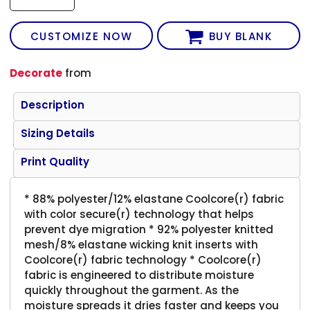
CUSTOMIZE NOW
BUY BLANK
Decorate
from
Description
Sizing Details
Print Quality
* 88% polyester/12% elastane Coolcore(r) fabric
with color secure(r) technology that helps
prevent dye migration * 92% polyester knitted
mesh/8% elastane wicking knit inserts with
Coolcore(r) fabric technology * Coolcore(r)
fabric is engineered to distribute moisture
quickly throughout the garment. As the
moisture spreads it dries faster and keeps you