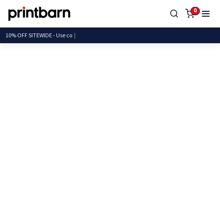
0
10% OFF SITEWIDE - U