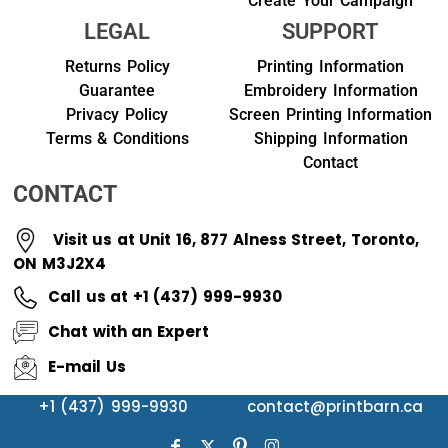
Create Your Campaign
LEGAL
SUPPORT
Returns Policy
Printing Information
Guarantee
Embroidery Information
Privacy Policy
Screen Printing Information
Terms & Conditions
Shipping Information
Contact
CONTACT
Visit us at Unit 16, 877 Alness Street, Toronto,
ON M3J2X4
Call us at +1 (437) 999-9930
Chat with an Expert
E-mail Us
+1 (437) 999-9930
contact@printbarn.ca