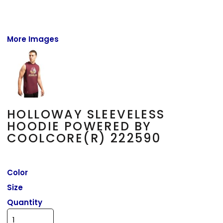
More Images
HOLLOWAY SLEEVELESS
HOODIE POWERED BY
COOLCORE(R) 222590
Color
Size
Quantity