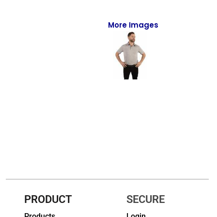
Full-Zips
Quarter-Zips
More Images
Sweaters
Jackets
Fleeces
Pullovers
Vests
PANTS & SHORTS
Men/Unisex
Women
PRODUCT
SECURE
Youth
Products
Login