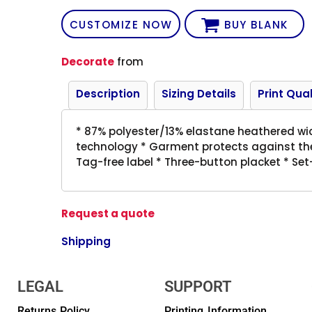
CUSTOMIZE NOW
BUY BLANK
Decorate
from
Description
Sizing Details
Print Qual
* 87% polyester/13% elastane heathered wic
technology * Garment protects against the
Tag-free label * Three-button placket * Set-
Request a quote
Shipping
LEGAL
SUPPORT
Returns Policy
Printing Information