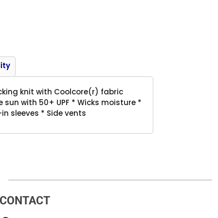
Product
ity
king knit with Coolcore(r) fabric
 sun with 50+ UPF * Wicks moisture *
in sleeves * Side vents
CONTACT