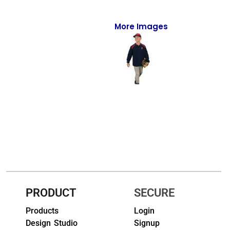
Full-Zips
Quarter-Zips
More Images
Sweaters
Jackets
Fleeces
Pullovers
Vests
PANTS & SHORTS
Men/Unisex
PRODUCT
SECURE
Women
Products
Login
Design Studio
Signup
Youth