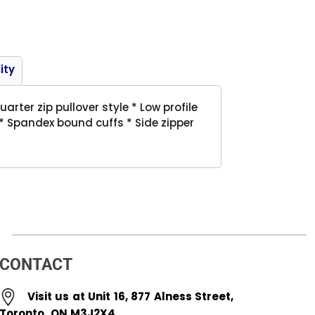
Product
ity
arter zip pullover style * Low profile
 * Spandex bound cuffs * Side zipper
CONTACT
Visit us at Unit 16, 877 Alness Street,
Toronto, ON M3J2X4