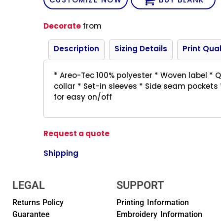
Decorate
from
Description
Sizing Details
Print Qual
* Areo-Tec 100% polyester * Woven label * Qu
collar * Set-in sleeves * Side seam pockets
for easy on/off
Request a quote
Shipping
LEGAL
SUPPORT
Returns Policy
Printing Information
Guarantee
Embroidery Information