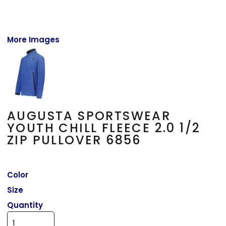
More Images
AUGUSTA SPORTSWEAR
YOUTH CHILL FLEECE 2.0 1/2
ZIP PULLOVER 6856
Color
Size
Quantity