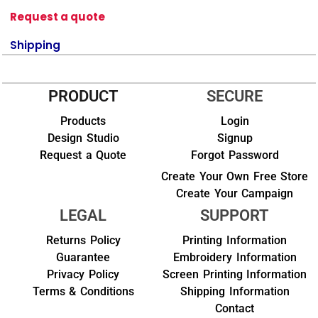
Request a quote
Shipping
PRODUCT
SECURE
Products
Login
Design Studio
Signup
Request a Quote
Forgot Password
Create Your Own Free Store
Create Your Campaign
LEGAL
SUPPORT
Returns Policy
Printing Information
Guarantee
Embroidery Information
Privacy Policy
Screen Printing Information
Terms & Conditions
Shipping Information
Contact