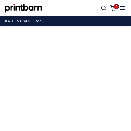
0
10% OFF SITEWIDE -