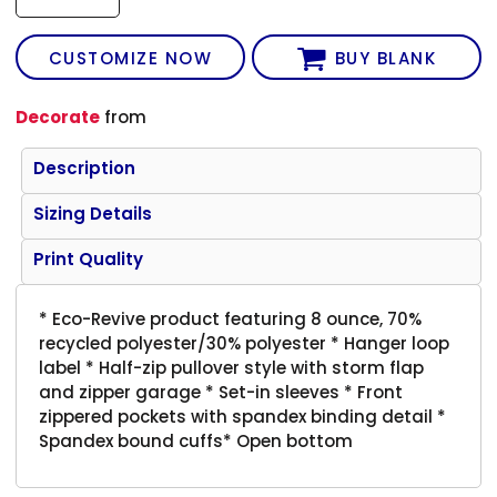
CUSTOMIZE NOW
BUY BLANK
Decorate
from
Description
Sizing Details
Print Quality
* Eco-Revive product featuring 8 ounce, 70%
recycled polyester/30% polyester * Hanger loop
label * Half-zip pullover style with storm flap
and zipper garage * Set-in sleeves * Front
zippered pockets with spandex binding detail *
Spandex bound cuffs* Open bottom