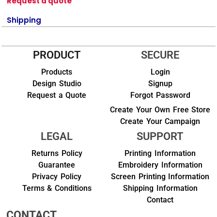
Request a quote
Shipping
PRODUCT
SECURE
Products
Login
Design Studio
Signup
Request a Quote
Forgot Password
Create Your Own Free Store
Create Your Campaign
LEGAL
SUPPORT
Returns Policy
Printing Information
Guarantee
Embroidery Information
Privacy Policy
Screen Printing Information
Terms & Conditions
Shipping Information
Contact
CONTACT