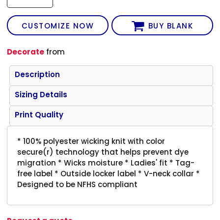
CUSTOMIZE NOW
BUY BLANK
Decorate
from
Description
Sizing Details
Print Quality
* 100% polyester wicking knit with color
secure(r) technology that helps prevent dye
migration * Wicks moisture * Ladies' fit * Tag-
free label * Outside locker label * V-neck collar *
Designed to be NFHS compliant