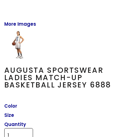
More Images
AUGUSTA SPORTSWEAR
LADIES MATCH-UP
BASKETBALL JERSEY 6888
Color
Size
Quantity