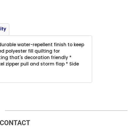
Product
ity
urable water-repellent finish to keep
polyester fill quilting for
ing that's decoration friendly *
el zipper pull and storm flap * Side
CONTACT