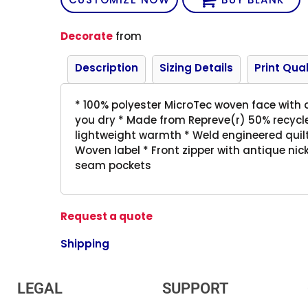
Decorate
from
Description
Sizing Details
Print Qual
* 100% polyester MicroTec woven face with d
you dry * Made from Repreve(r) 50% recycled 
lightweight warmth * Weld engineered quilt
Woven label * Front zipper with antique nick
seam pockets
Request a quote
Shipping
LEGAL
SUPPORT