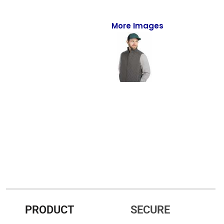
Full-Zips
Quarter-Zips
More Images
Sweaters
Jackets
Fleeces
Pullovers
Vests
PANTS & SHORTS
Men/Unisex
Women
PRODUCT
SECURE
Youth